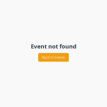
Event not found
Back to Events